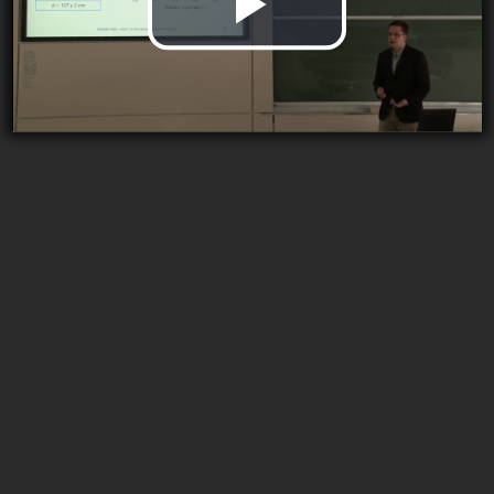
Play
Video