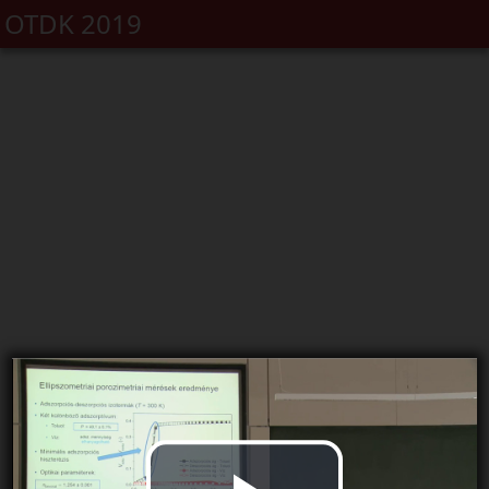
OTDK 2019