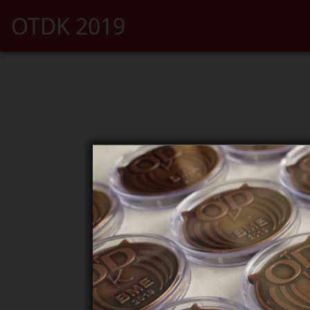
OTDK 2019