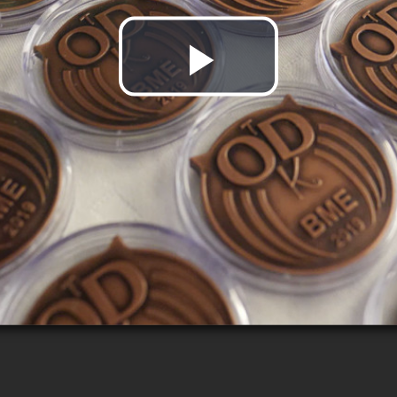
Play
Video